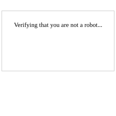
Verifying that you are not a robot...