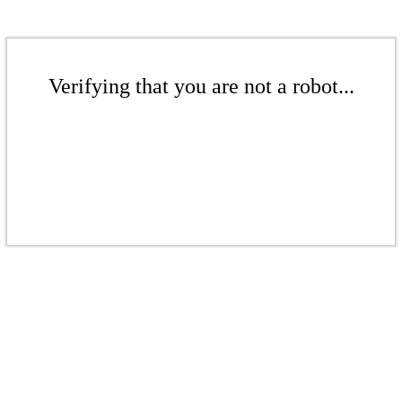
Verifying that you are not a robot...