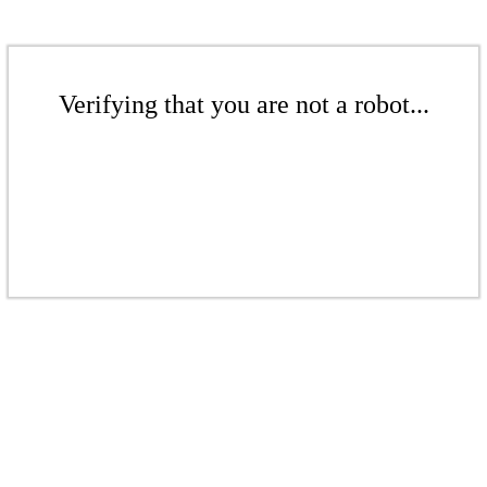
Verifying that you are not a robot...