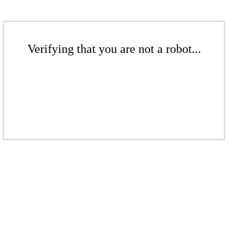
Verifying that you are not a robot...