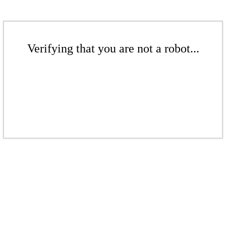
Verifying that you are not a robot...