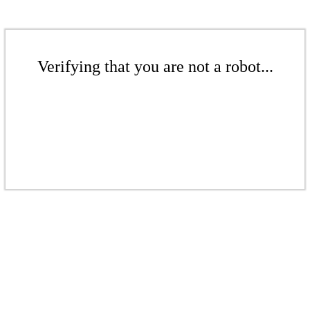
Verifying that you are not a robot...