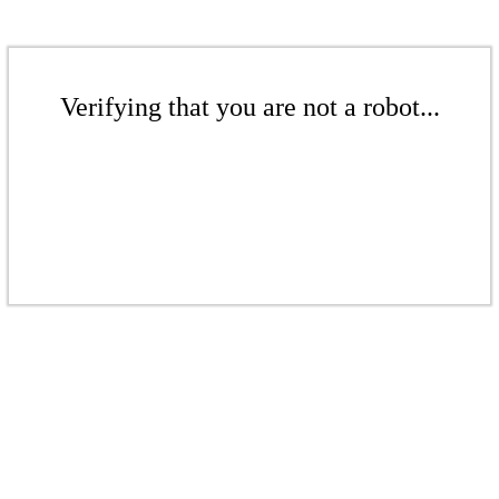
Verifying that you are not a robot...