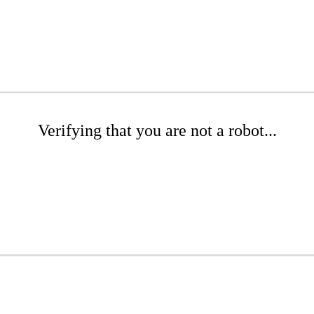
Verifying that you are not a robot...