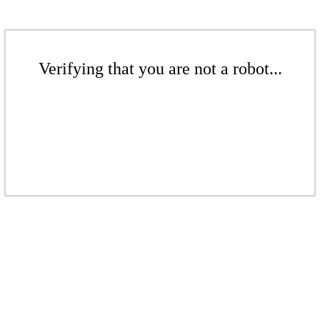
Verifying that you are not a robot...