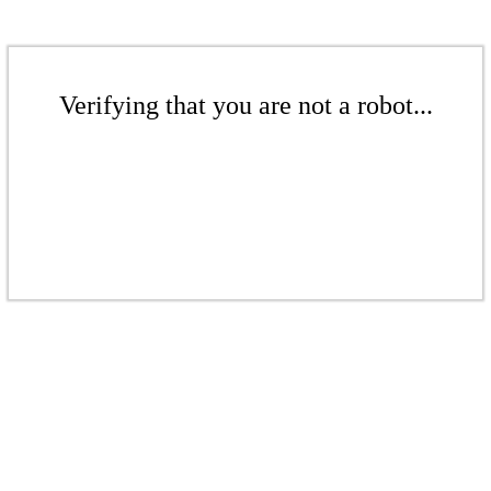
Verifying that you are not a robot...