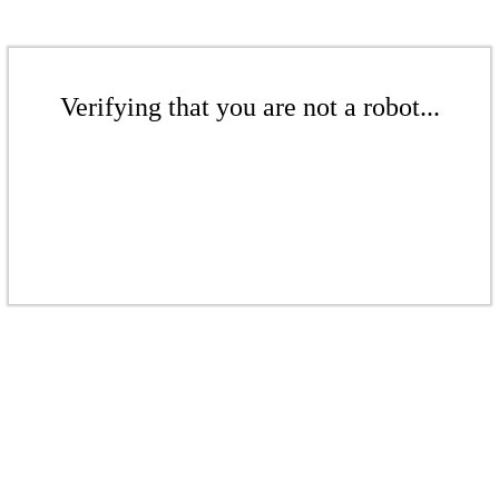
Verifying that you are not a robot...