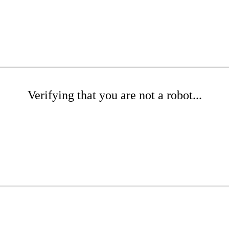
Verifying that you are not a robot...