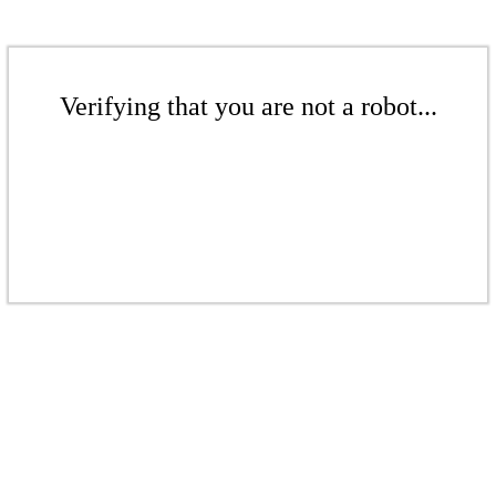
Verifying that you are not a robot...