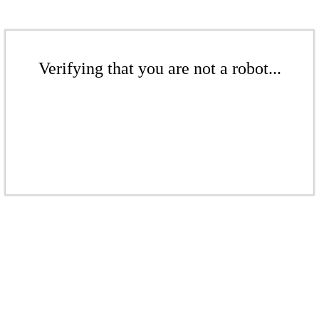
Verifying that you are not a robot...