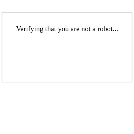
Verifying that you are not a robot...