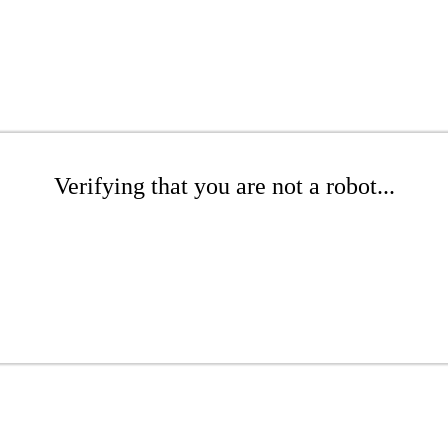
Verifying that you are not a robot...