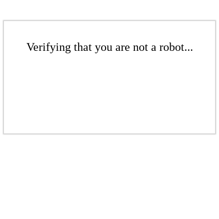
Verifying that you are not a robot...