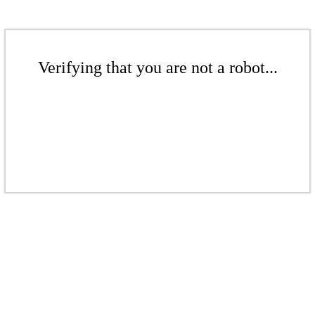
Verifying that you are not a robot...