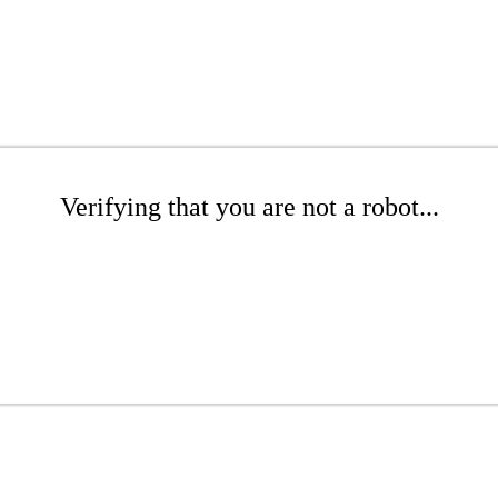
Verifying that you are not a robot...